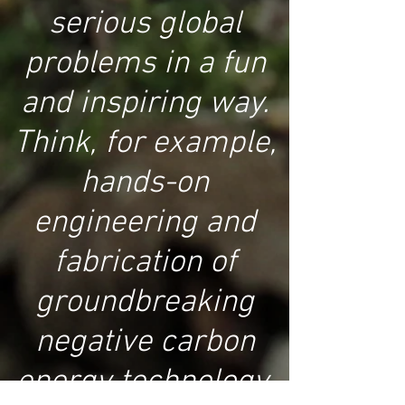
serious global
problems in a fun
and inspiring way.
Think, for example,
hands-on
engineering and
fabrication of
groundbreaking
negative carbon
energy technology,