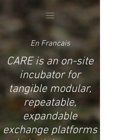
En Francais
CARE is an on-site
incubator for
tangible modular,
repeatable,
expandable
exchange platforms