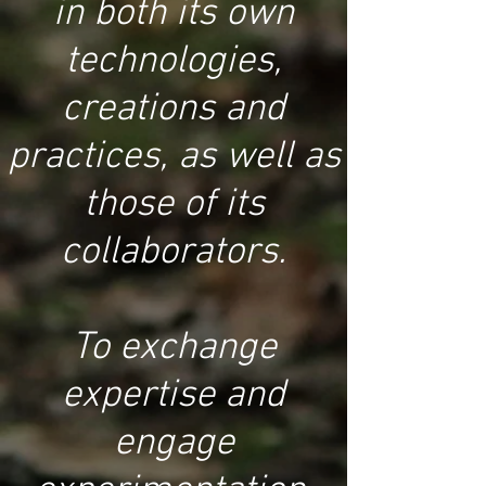
in both its own
technologies,
creations and
practices, as well as
those of its
collaborators.
To exchange
expertise and
engage