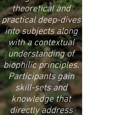
theoretical and
practical deep-dives
into subjects along
with a contextual
understanding of
biophilic principles.
Participants gain
skill-sets and
knowledge that
directly address