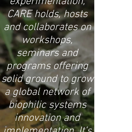
experimentation,
CARE holds, hosts
and collaborates on
workshops,
seminars and
programs offering
solid ground to grow
a global network of
biophilic systems
innovation and
implementation. It’s