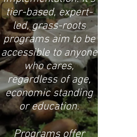
tier-based, expert-
led, grass-roots
programs aim to be
accessible to anyone
who cares,
regardless of age,
economic standing
or education.
Programs offer